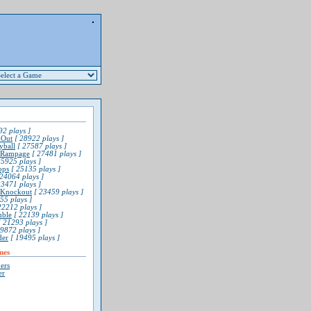
2 plays ]
-Out
[ 28922 plays ]
yball
[ 27587 plays ]
 Rampage
[ 27481 plays ]
5925 plays ]
ops
[ 25135 plays ]
24064 plays ]
3471 plays ]
l Knockout
[ 23459 plays ]
55 plays ]
22212 plays ]
uble
[ 22139 plays ]
 21293 plays ]
9872 plays ]
der
[ 19495 plays ]
mes
ers
er