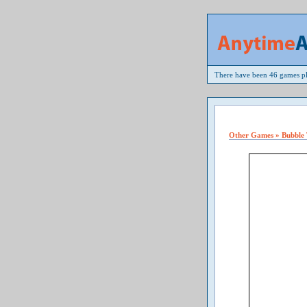
There have been 46 games pl
Other Games » Bubble 