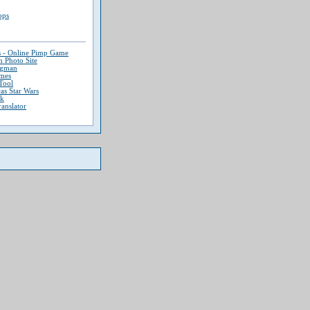
ops
s - Online Pimp Game
 Photo Site
ngman
mes
Tool
as Star Wars
ek
ranslator