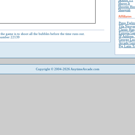
Skidoo TT
Shove It
Shootin Ho
Sheepish
Affiliates
Pimp Fight
Tila Nguyen
Classic Ha
Eutopia Ga
the game is to shoot all the bubbles before the time runs out.
IP Address 
 number 22139
George Luc
Arcade Ge
Pig Latin T
Copyright © 2004-2026 AnytimeArcade.com