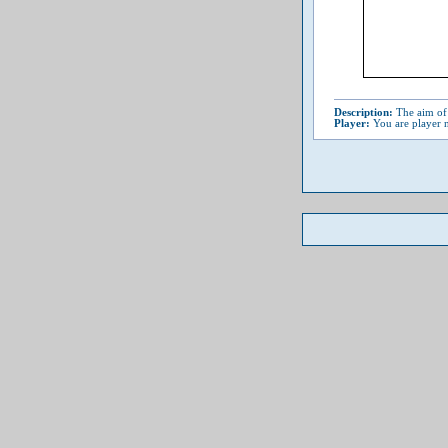
Description:
The aim of 
Player:
You are player