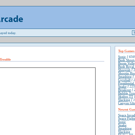
ayed today.
Top Games
Sonic
[ 6569
Trouble
Bush Shoot
Boom Volle
Bush Royal
Sheepish
[ 2
Shootin Ho
Smashing
[ 
Gyroball
[ 2
Presidentia
Snake
[ 225
Breakout
[ 
Bubble Tro
Skidoo TT
[
Slacking
[ 1
Canyon Gli
Newest Ga
Space Invad
Space Fight
Sonic
Snake
Smashing
Slacking