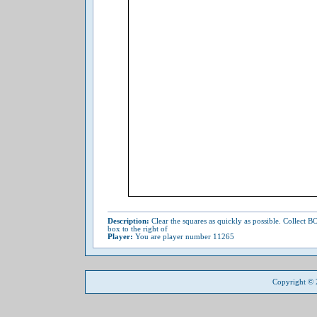
Description:
Clear the squares as quickly as possible. Collect
box to the right of
Player:
You are player number 11265
Copyright ©