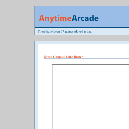
There have been 37 games played today.
Other Games » Cube Buster