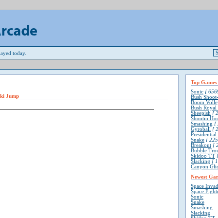
ayed today.
Top Games
Sonic
[ 6569
Ski Jump
Bush Shoot
Boom Volle
Bush Royal
Sheepish
[ 2
Shootin Ho
Smashing
[ 
Gyroball
[ 2
Presidentia
Snake
[ 225
Breakout
[ 
Bubble Tro
Skidoo TT
[
Slacking
[ 1
Canyon Gli
Newest Ga
Space Invad
Space Fight
Sonic
Snake
Smashing
Slacking