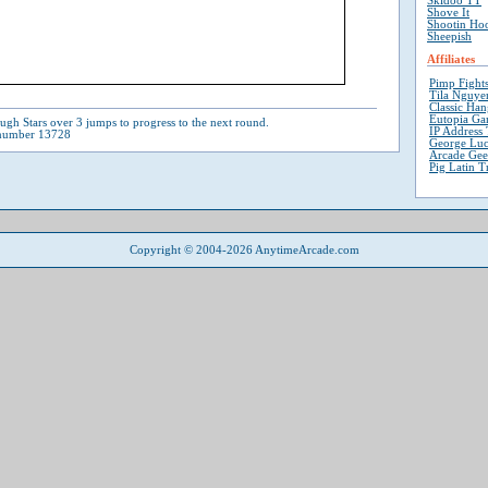
Skidoo TT
Shove It
Shootin Ho
Sheepish
Affiliates
Pimp Fight
Tila Nguyen
Classic Ha
Eutopia Ga
ugh Stars over 3 jumps to progress to the next round.
IP Address 
 number 13728
George Luc
Arcade Ge
Pig Latin T
Copyright © 2004-2026 AnytimeArcade.com