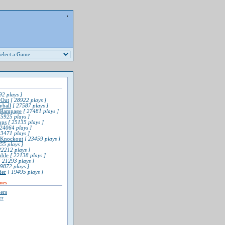
2 plays ]
-Out
[ 28922 plays ]
yball
[ 27587 plays ]
 Rampage
[ 27481 plays ]
5925 plays ]
ops
[ 25135 plays ]
24064 plays ]
3471 plays ]
l Knockout
[ 23459 plays ]
55 plays ]
22212 plays ]
uble
[ 22138 plays ]
 21293 plays ]
9872 plays ]
der
[ 19495 plays ]
mes
ers
er