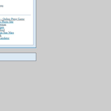
ops
s - Online Pimp Game
 Photo Site
ngman
mes
Tool
as Star Wars
ek
ranslator