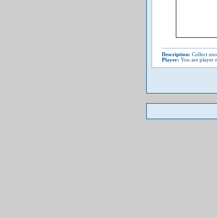
Description:
Collect eno
Player:
You are player