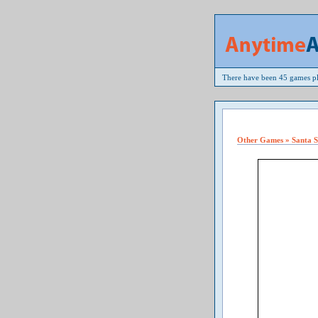
There have been 45 games pl
Other Games » Santa 